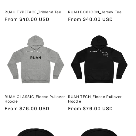
RUAH TYPEFACE_Triblend Tee
RUAH BOX ICON_Jersey Tee
Regular
From $40.00 USD
Regular
From $40.00 USD
price
price
RUAH CLASSIC_Fleece Pullover
RUAH TECH_Fleece Pullover
Hoodie
Hoodie
Regular
From $76.00 USD
Regular
From $76.00 USD
price
price