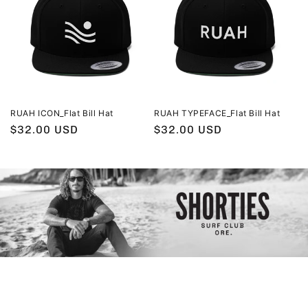
RUAH ICON_Flat Bill Hat
RUAH TYPEFACE_Flat Bill Hat
Regular
$32.00 USD
Regular
$32.00 USD
price
price