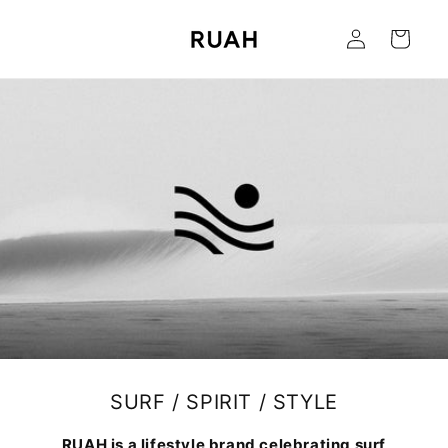
Skip to
Log
content
Cart
in
SURF / SPIRIT / STYLE
RUAH is a lifestyle brand celebrating surf