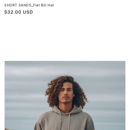
SHORT SANDS_Flat Bill Hat
Regular
$32.00 USD
price