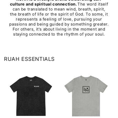
culture and spiritual connection.
The word itself
can be translated to mean wind, breath, spirit,
the breath of life or the spirit of God. To some, it
represents a feeling of love, pursuing your
passions and being guided by something greater.
For others, it's about living in the moment and
staying connected to the rhythm of your soul.
RUAH ESSENTIALS