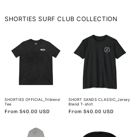
SHORTIES SURF CLUB COLLECTION
SHORTIES OFFICIAL_Triblend
SHORT SANDS CLASSIC_Jersey
Tee
Blend T-shirt
Regular
From $40.00 USD
Regular
From $40.00 USD
price
price