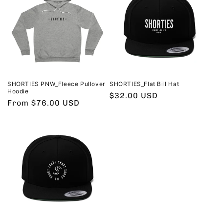
SHORTIES PNW_Fleece Pullover
SHORTIES_Flat Bill Hat
Hoodie
Regular
$32.00 USD
Regular
From $76.00 USD
price
price