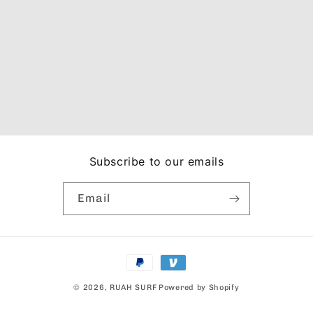
Subscribe to our emails
Email
Payment
methods
© 2026,
RUAH SURF
Powered by Shopify