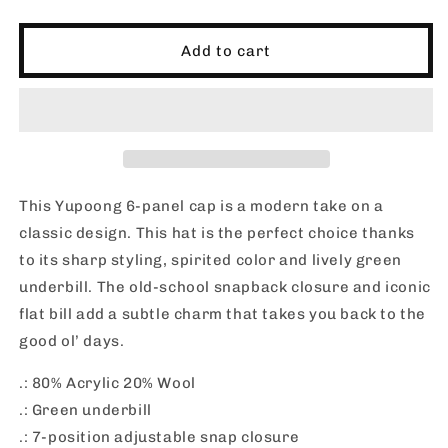
quantity
quantity
for
for
SHORTIES_Flat
SHORTIES_Flat
Add to cart
Bill
Bill
Hat
Hat
This Yupoong 6-panel cap is a modern take on a
classic design. This hat is the perfect choice thanks
to its sharp styling, spirited color and lively green
underbill. The old-school snapback closure and iconic
flat bill add a subtle charm that takes you back to the
good ol’ days.
.: 80% Acrylic 20% Wool
.: Green underbill
.: 7-position adjustable snap closure