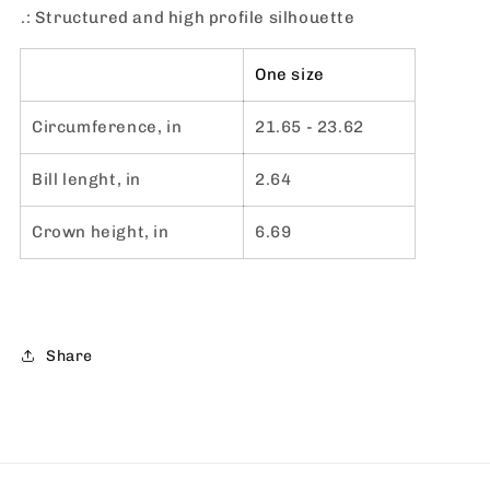
.: Structured and high profile silhouette
One size
Circumference, in
21.65 - 23.62
Bill lenght, in
2.64
Crown height, in
6.69
Share