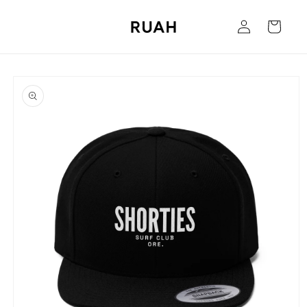
Skip to
Log
content
Cart
in
Skip to
product
information