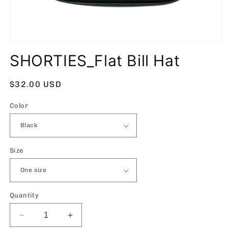
Open
media
SHORTIES_Flat Bill Hat
1
in
modal
Regular
$32.00 USD
price
Color
Size
Quantity
Decrease
Increase