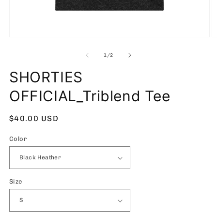
Open
O
media
m
1
2
of
1
/
2
in
in
modal
m
SHORTIES
OFFICIAL_Triblend Tee
Regular
$40.00 USD
price
Color
Size