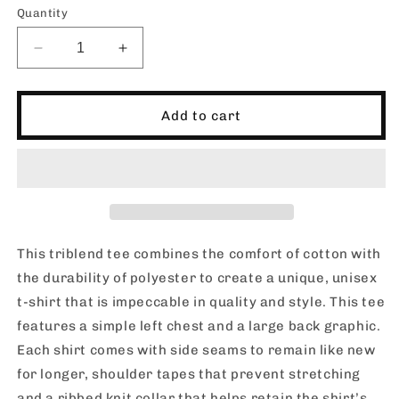
Quantity
Decrease
Increase
quantity
quantity
for
for
SHORTIES
SHORTIES
Add to cart
OFFICIAL_Triblend
OFFICIAL_Triblend
Tee
Tee
This triblend tee combines the comfort of cotton with
the durability of polyester to create a unique, unisex
t-shirt that is impeccable in quality and style. This tee
features a simple left chest and a large back graphic.
Each shirt comes with side seams to remain like new
for longer, shoulder tapes that prevent stretching
and a ribbed knit collar that helps retain the shirt’s