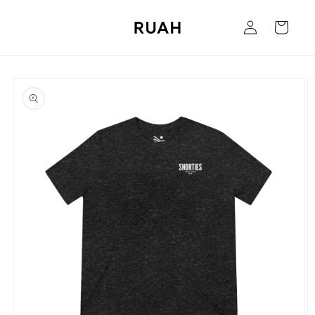
Skip to
Log
content
Cart
in
Skip to
product
information