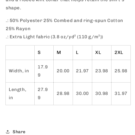
shape.
.: 50% Polyester 25% Combed and ring-spun Cotton
25% Rayon
.: Extra Light fabric (3.8 oz/yd² (110 g/m²))
S
M
L
XL
2XL
17.9
Width, in
20.00
21.97
23.98
25.98
9
Length,
27.9
28.98
30.00
30.98
31.97
in
9
Share