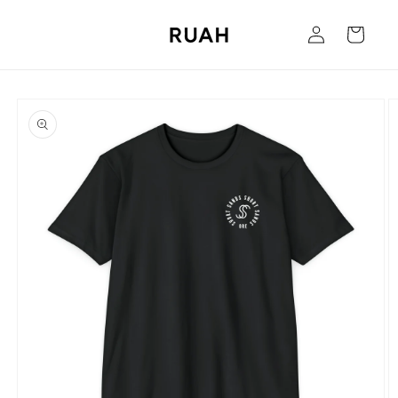
Skip to
Log
content
Cart
in
Skip to
product
information