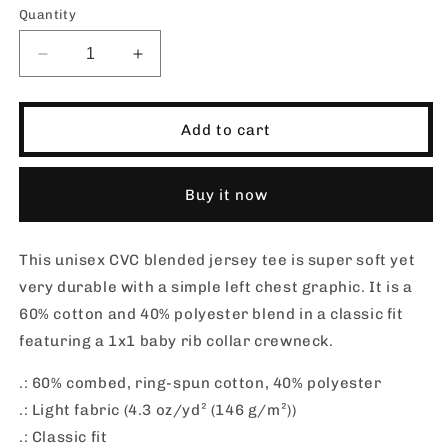
Quantity
Decrease
Increase
quantity
quantity
for
for
SHORT
SHORT
Add to cart
SANDS
SANDS
CLASSIC
CLASSIC
02_Jersey
02_Jersey
Buy it now
Blend
Blend
T-
T-
shirt
shirt
This unisex CVC blended jersey tee is super soft yet
very durable with a simple left chest graphic. It is a
60% cotton and 40% polyester blend in a classic fit
featuring a 1x1 baby rib collar crewneck.
.: 60% combed, ring-spun cotton, 40% polyester
.: Light fabric (4.3 oz/yd² (146 g/m²))
.: Classic fit