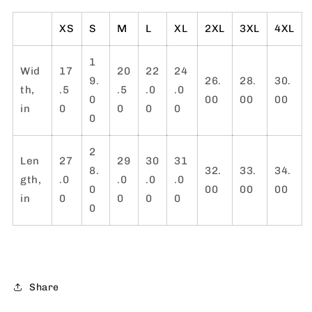
XS
S
M
L
XL
2XL
3XL
4XL
1
Wid
17
20
22
24
9.
26.
28.
30.
th,
.5
.5
.0
.0
0
00
00
00
in
0
0
0
0
0
2
Len
27
29
30
31
8.
32.
33.
34.
gth,
.0
.0
.0
.0
0
00
00
00
in
0
0
0
0
0
Share