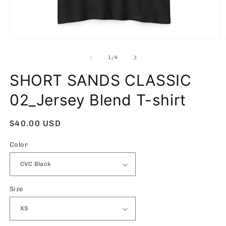
Open
O
media
m
1
2
of
1
/
4
in
in
modal
m
SHORT SANDS CLASSIC
02_Jersey Blend T-shirt
Regular
$40.00 USD
price
Color
Size