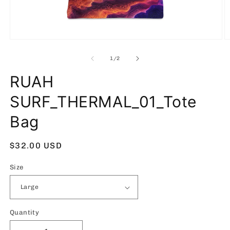
Open
O
media
m
1
2
of
1
/
2
in
in
modal
m
RUAH
SURF_THERMAL_01_Tote
Bag
Regular
$32.00 USD
price
Size
Quantity