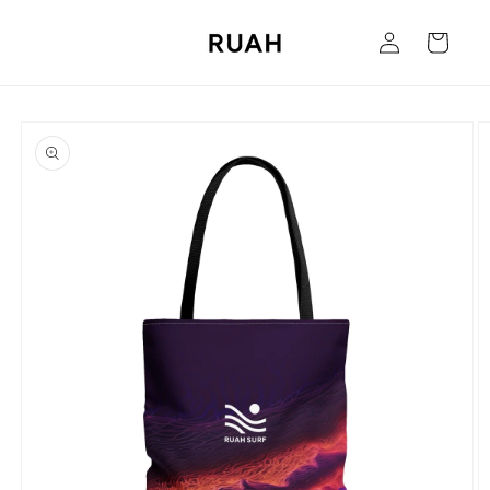
Skip to
Log
content
Cart
in
Skip to
product
information