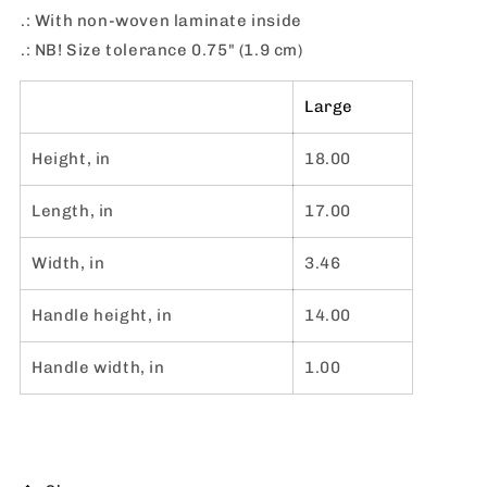
.: With non-woven laminate inside
.: NB! Size tolerance 0.75" (1.9 cm)
Large
Height, in
18.00
Length, in
17.00
Width, in
3.46
Handle height, in
14.00
Handle width, in
1.00