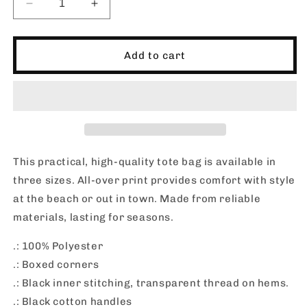
Decrease
Increase
quantity
quantity
for
for
RUAH
RUAH
Add to cart
SURF_THERMAL_01_Tote
SURF_THERMAL_01_Tote
Bag
Bag
This practical, high-quality tote bag is available in
three sizes. All-over print provides comfort with style
at the beach or out in town. Made from reliable
materials, lasting for seasons.
.: 100% Polyester
.: Boxed corners
.: Black inner stitching, transparent thread on hems.
.: Black cotton handles