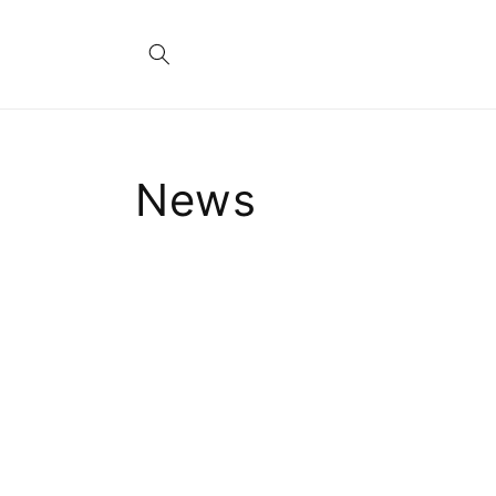
Skip to
content
News