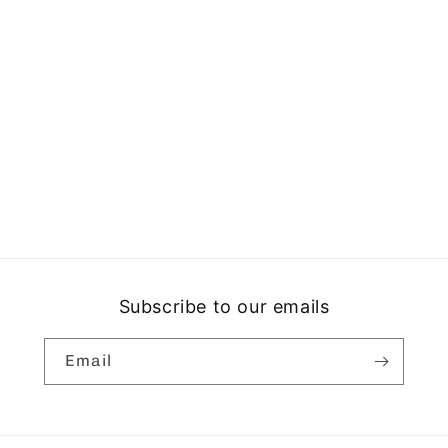
Subscribe to our emails
Email